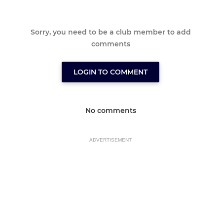
Sorry, you need to be a club member to add
comments
LOGIN TO COMMENT
No comments
ADVERTISEMENT