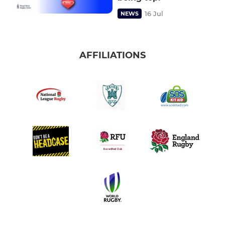
16 Jul
NEWS
AFFILIATIONS