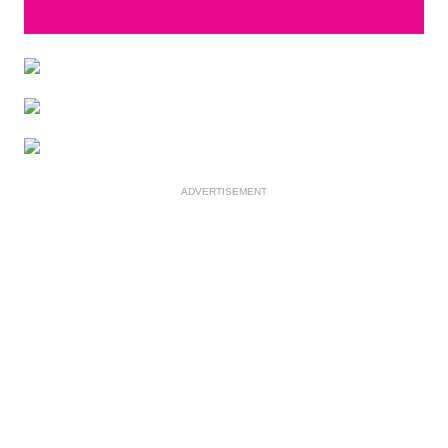
ADVERTISEMENT