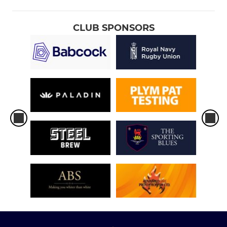
CLUB SPONSORS