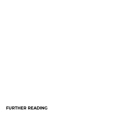
FURTHER READING