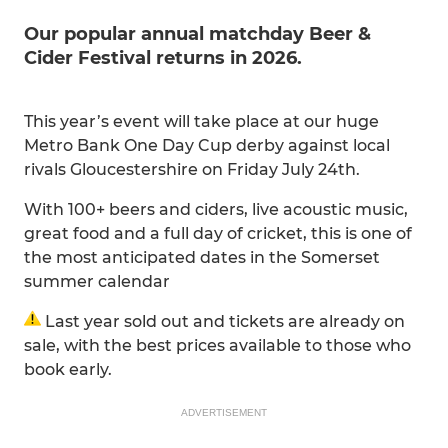
Our popular annual matchday Beer &
Cider Festival returns in 2026.
This year’s event will take place at our huge
Metro Bank One Day Cup derby against local
rivals Gloucestershire on Friday July 24th.
With 100+ beers and ciders, live acoustic music,
great food and a full day of cricket, this is one of
the most anticipated dates in the Somerset
summer calendar
Last year sold out and tickets are already on
sale, with the best prices available to those who
book early.
ADVERTISEMENT