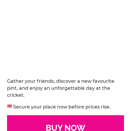
Gather your friends, discover a new favourite
pint, and enjoy an unforgettable day at the
cricket.
Secure your place now before prices rise.