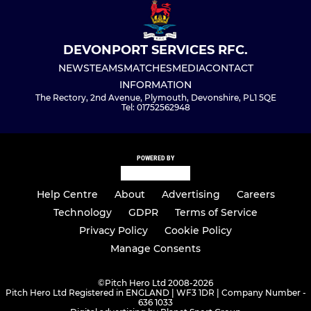
DEVONPORT SERVICES RFC.
NEWS
TEAMS
MATCHES
MEDIA
CONTACT
INFORMATION
The Rectory, 2nd Avenue, Plymouth, Devonshire, PL1 5QE
Tel: 01752562948
POWERED BY
Help Centre
About
Advertising
Careers
Technology
GDPR
Terms of Service
Privacy Policy
Cookie Policy
Manage Consents
©
Pitch Hero Ltd 2008-2026
Pitch Hero Ltd Registered in ENGLAND | WF3 1DR | Company Number -
636 1033