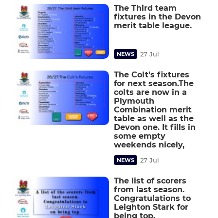
The Third team
fixtures in the Devon
merit table league.
27 Jul
NEWS
The Colt's fixtures
for next season.The
colts are now in a
Plymouth
Combination merit
table as well as the
Devon one. It fills in
some empty
weekends nicely,
27 Jul
NEWS
The list of scorers
from last season.
Congratulations to
Leighton Stark for
being top.