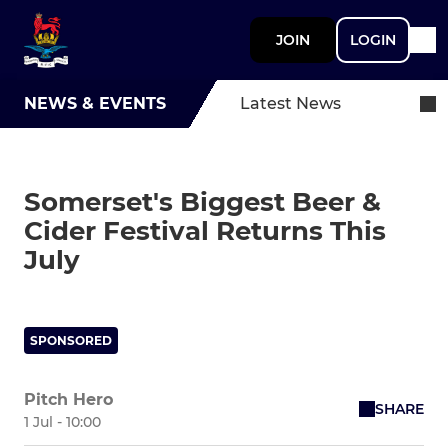
JOIN
LOGIN
NEWS & EVENTS
Latest News
Somerset's Biggest Beer &
Cider Festival Returns This
July
SPONSORED
Pitch Hero
SHARE
1 Jul - 10:00