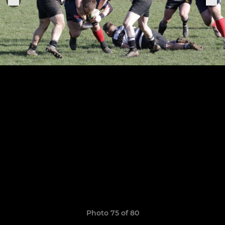
Photo 75 of 80