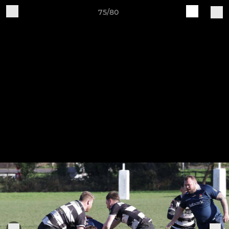
75/80