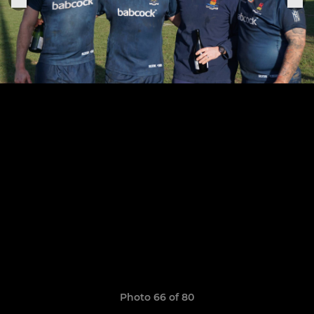
Photo 66 of 80