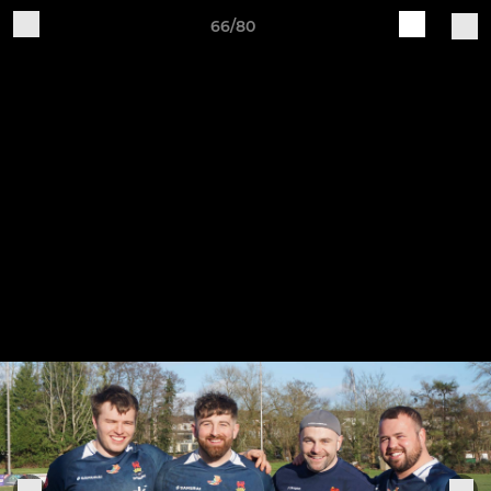
66/80