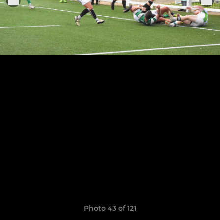
Photo 43 of 121