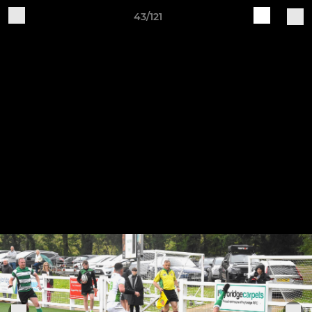
43/121