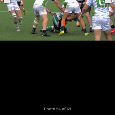
Photo 54 of 121