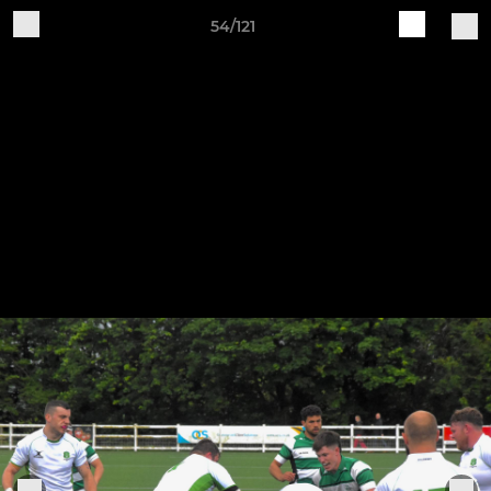
54/121