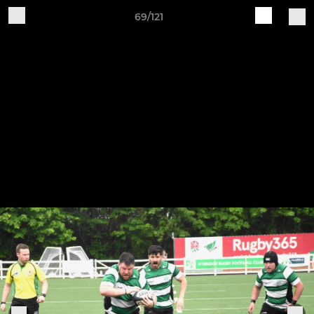
69/121