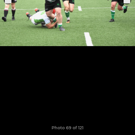
Photo 69 of 121