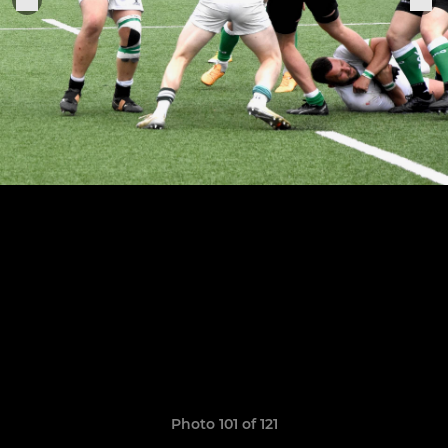
Photo 101 of 121