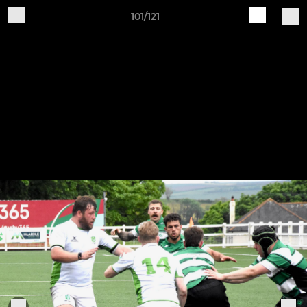
101/121