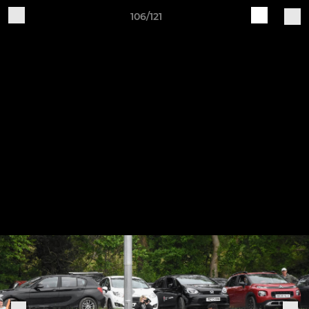
106/121