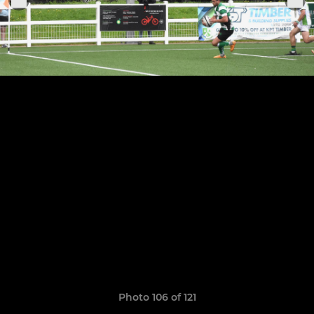
Photo 106 of 121