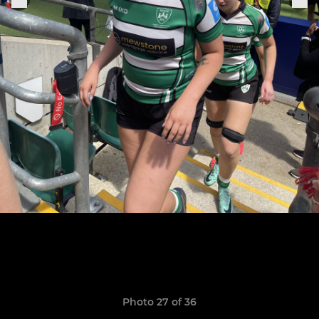
Photo 27 of 36