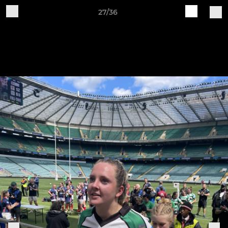
27/36