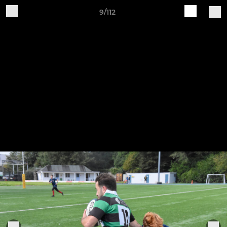
9/112