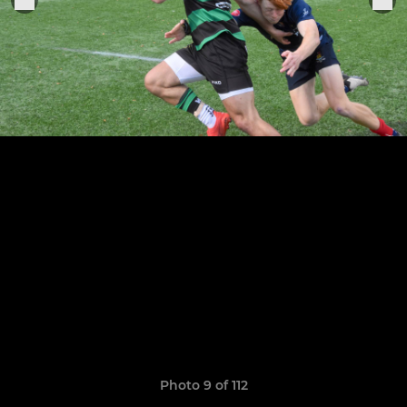
Photo 9 of 112