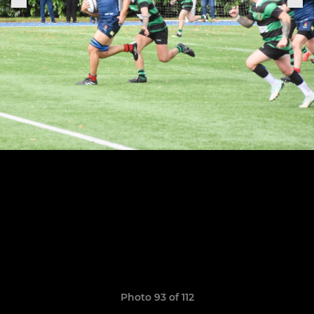
Photo 93 of 112