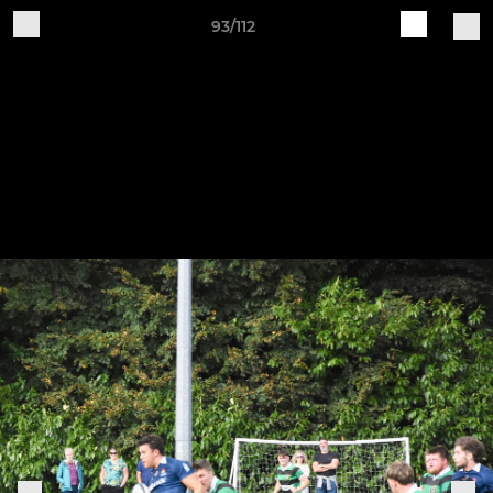
93/112