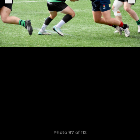
Photo 97 of 112