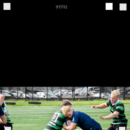
97/112