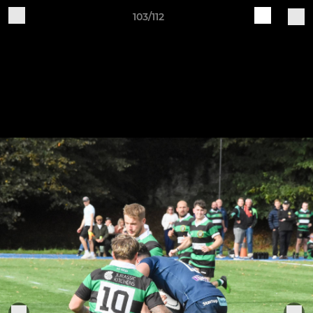
103/112