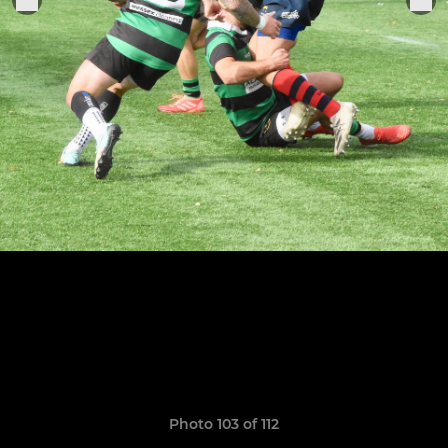
Photo 103 of 112