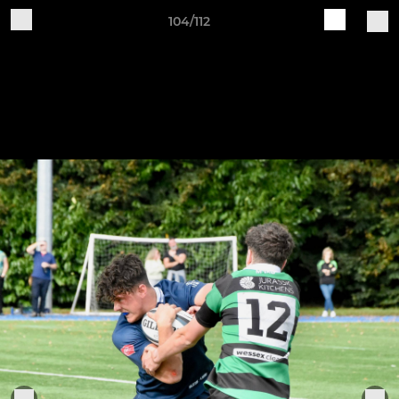
104/112