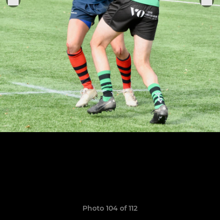
Photo 104 of 112