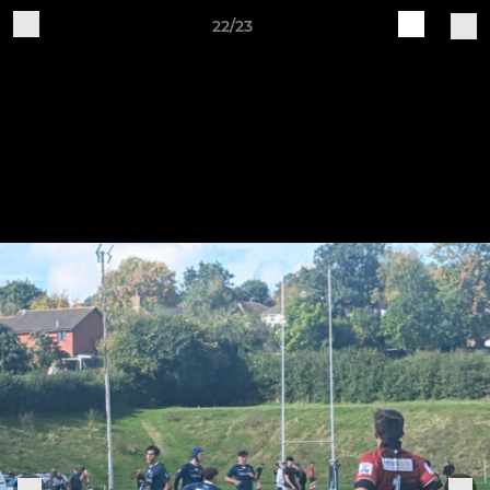
22/23