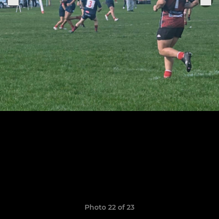
Photo 22 of 23