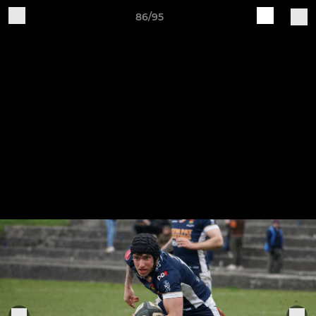
86/95