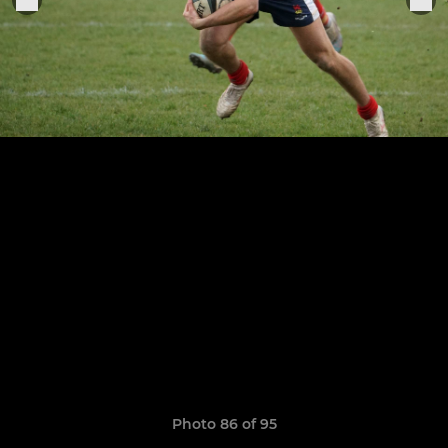
Photo 86 of 95