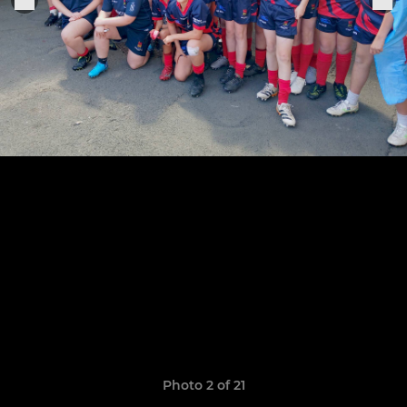
Photo 2 of 21