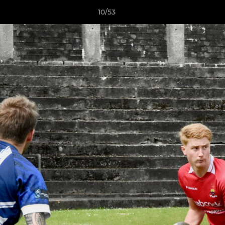
10/53