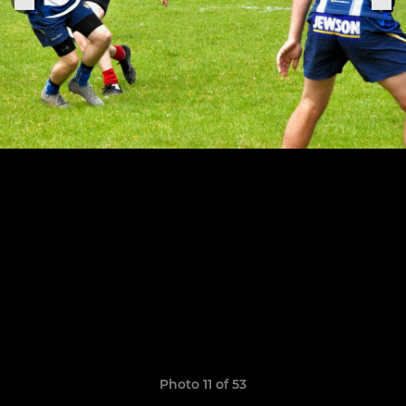
Photo 11 of 53