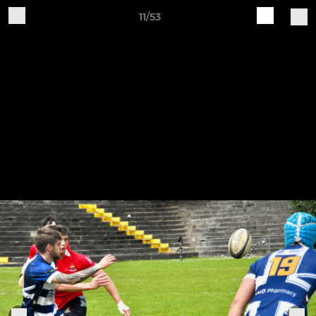
11/53