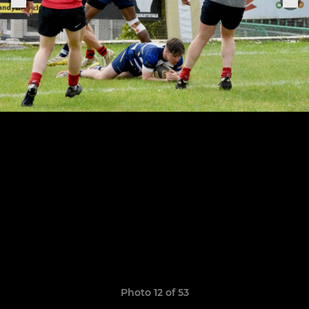
Photo 12 of 53