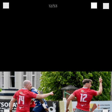
12/53