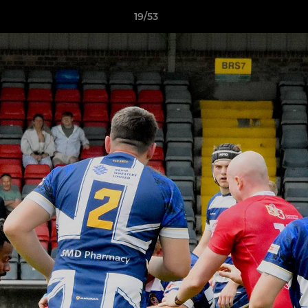
19/53