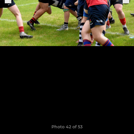
Photo 42 of 53