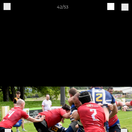
42/53