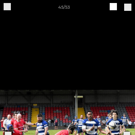
45/53