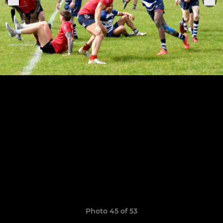
Photo 45 of 53