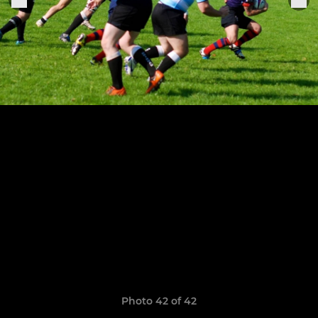
Photo 42 of 42