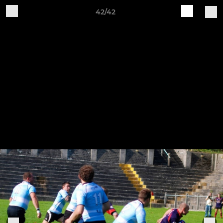
42/42