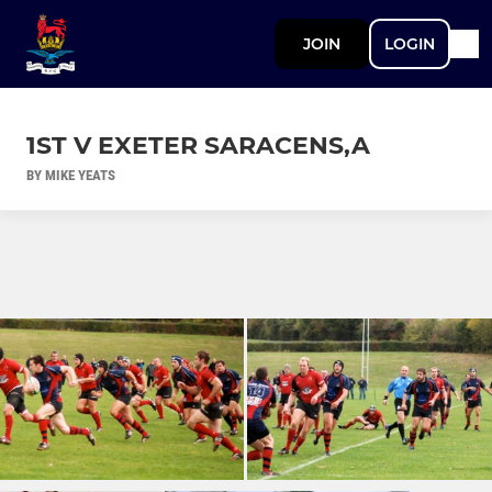
JOIN
LOGIN
1ST V EXETER SARACENS,A
BY MIKE YEATS