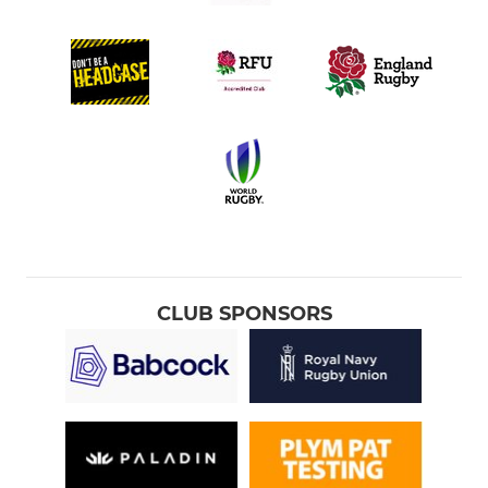
CLUB SPONSORS