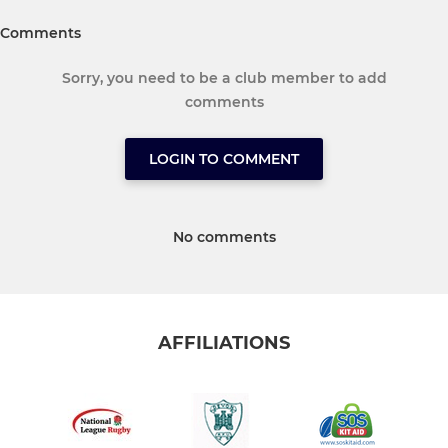
Comments
Sorry, you need to be a club member to add
comments
LOGIN TO COMMENT
No comments
AFFILIATIONS