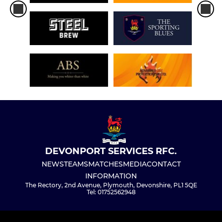
DEVONPORT SERVICES RFC.
NEWS
TEAMS
MATCHES
MEDIA
CONTACT
INFORMATION
The Rectory, 2nd Avenue, Plymouth, Devonshire, PL1 5QE
Tel: 01752562948