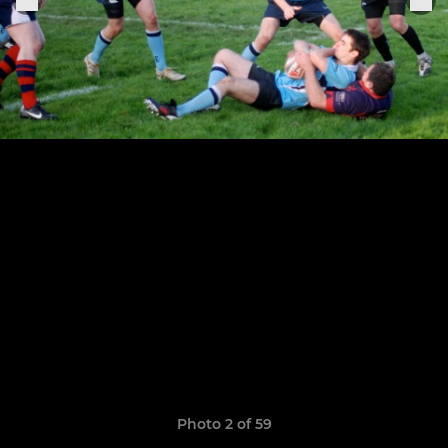
Photo 2 of 59