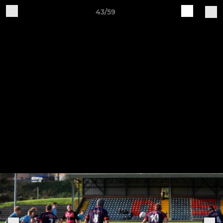
43/59