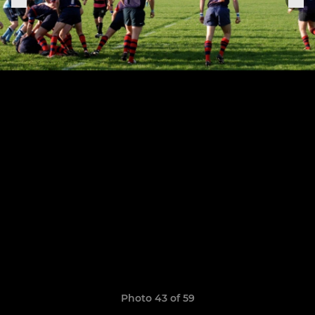
Photo 43 of 59