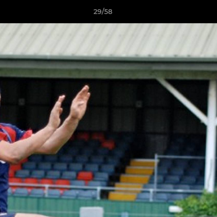
29/58