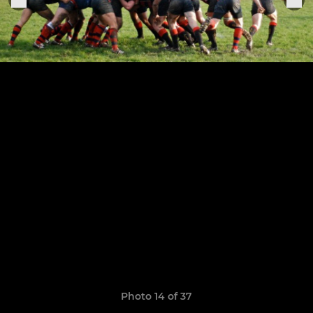
Photo 14 of 37