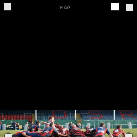
14/37