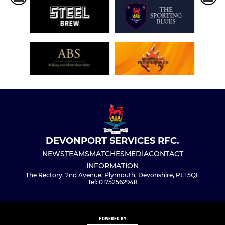
DEVONPORT SERVICES RFC.
NEWS
TEAMS
MATCHES
MEDIA
CONTACT
INFORMATION
The Rectory, 2nd Avenue, Plymouth, Devonshire, PL1 5QE
Tel: 01752562948
POWERED BY