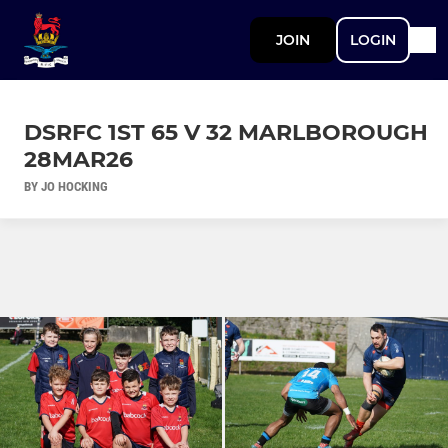
JOIN
LOGIN
DSRFC 1ST 65 V 32 MARLBOROUGH
28MAR26
BY JO HOCKING