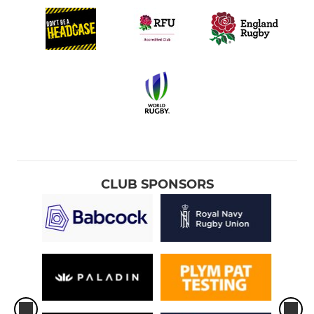
CLUB SPONSORS