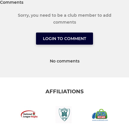
Comments
Sorry, you need to be a club member to add
comments
LOGIN TO COMMENT
No comments
AFFILIATIONS