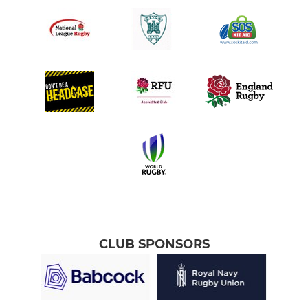
CLUB SPONSORS