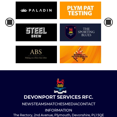
DEVONPORT SERVICES RFC.
NEWS
TEAMS
MATCHES
MEDIA
CONTACT
INFORMATION
The Rectory, 2nd Avenue, Plymouth, Devonshire, PL1 5QE