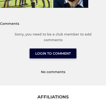
Comments
Sorry, you need to be a club member to add
comments
LOGIN TO COMMENT
No comments
AFFILIATIONS