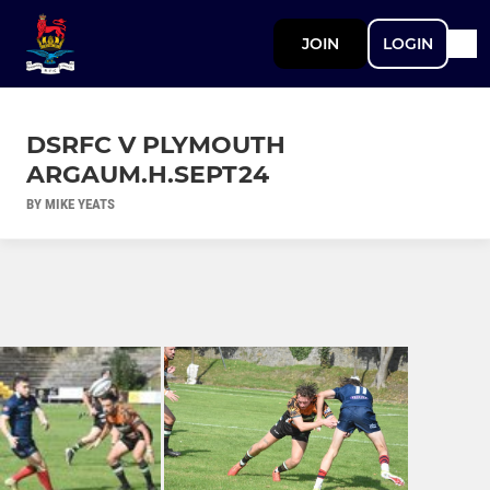
JOIN
LOGIN
DSRFC V PLYMOUTH
ARGAUM.H.SEPT24
BY MIKE YEATS