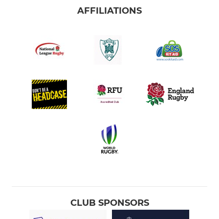
AFFILIATIONS
CLUB SPONSORS