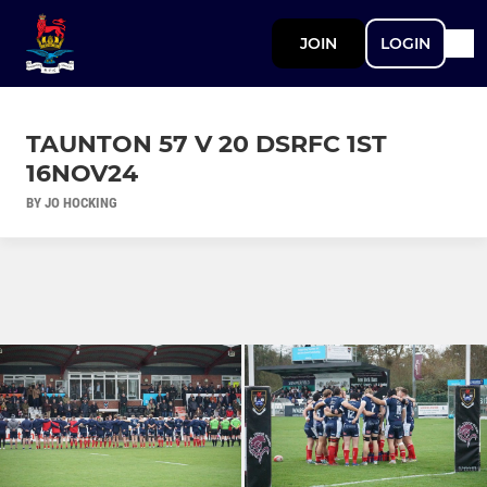
JOIN
LOGIN
TAUNTON 57 V 20 DSRFC 1ST
16NOV24
BY JO HOCKING