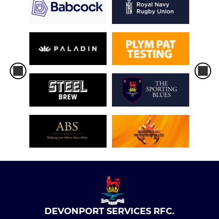
DEVONPORT SERVICES RFC.