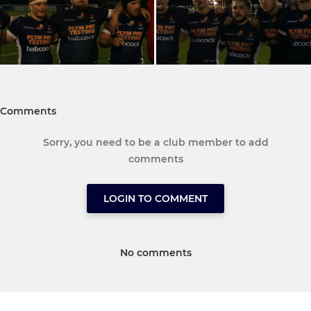
Comments
Sorry, you need to be a club member to add
comments
LOGIN TO COMMENT
No comments