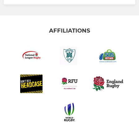
AFFILIATIONS