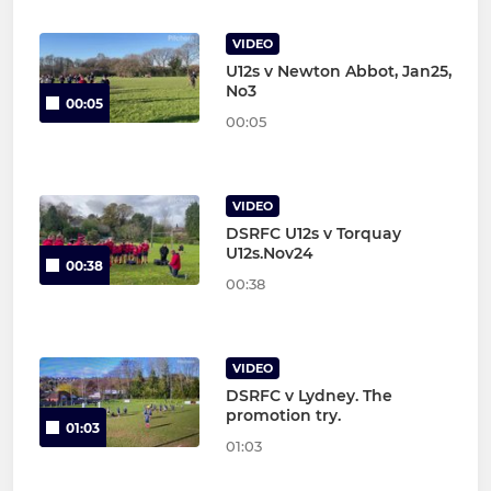
VIDEO
U12s v Newton Abbot, Jan25,
No3
00:05
00:05
VIDEO
DSRFC U12s v Torquay
U12s.Nov24
00:38
00:38
VIDEO
DSRFC v Lydney. The
promotion try.
01:03
01:03