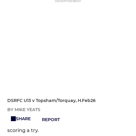
ADVERTISEMENT
DSRFC U13 v Topsham/Torquay, H.Feb26
BY MIKE YEATS
SHARE
REPORT
scoring a try.