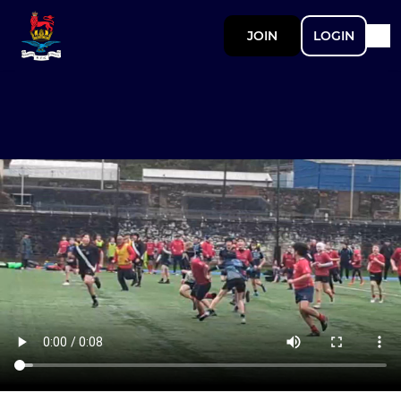
JOIN
LOGIN