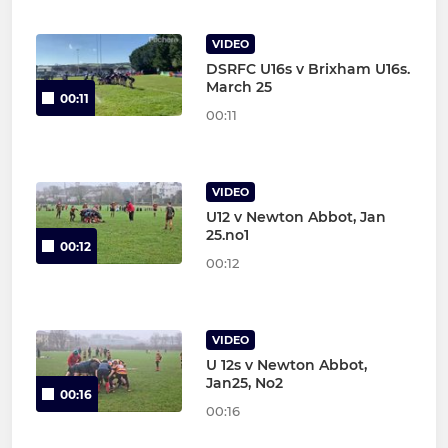
VIDEO
DSRFC U16s v Brixham U16s.
March 25
00:11
00:11
VIDEO
U12 v Newton Abbot, Jan
25.no1
00:12
00:12
VIDEO
U 12s v Newton Abbot,
Jan25, No2
00:16
00:16