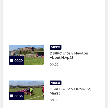
VIDEO
DSRFC U16s v Newton
Abbot.H.Ap25
00:20
00:20
VIDEO
DSRFC U16s v OPMU16s,
Mar25
00:36
00:36