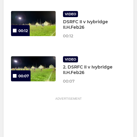
VIDEO
DSRFC II v Ivybridge
II.H.Feb26
00:12
00:12
VIDEO
2. DSRFC II v Ivybridge
II.H.Feb26
00:07
00:07
ADVERTISEMENT