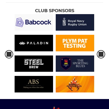
CLUB SPONSORS