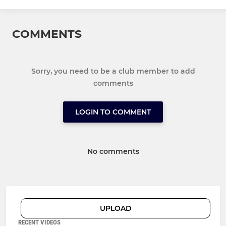
COMMENTS
Sorry, you need to be a club member to add
comments
LOGIN TO COMMENT
No comments
UPLOAD
RECENT VIDEOS