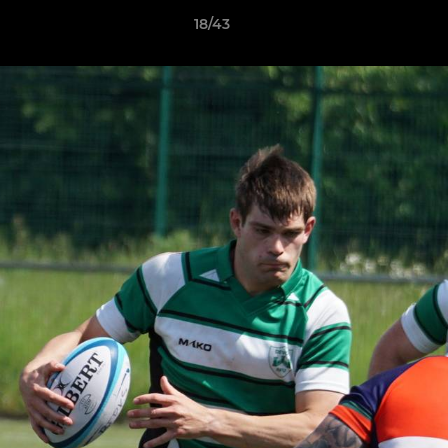
18/43