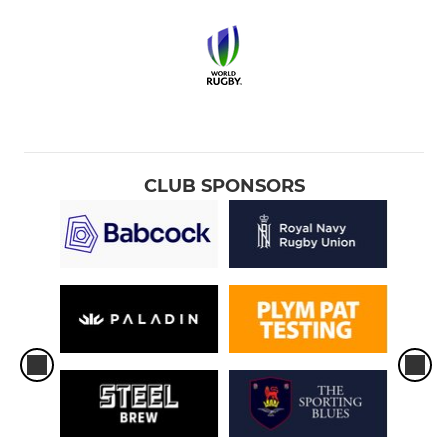
CLUB SPONSORS