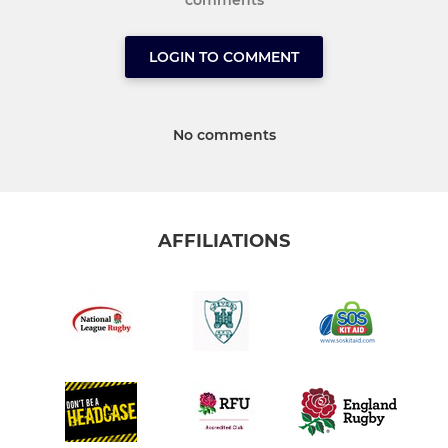
comments
LOGIN TO COMMENT
No comments
AFFILIATIONS