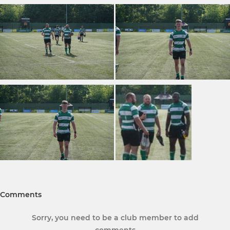
Comments
Sorry, you need to be a club member to add