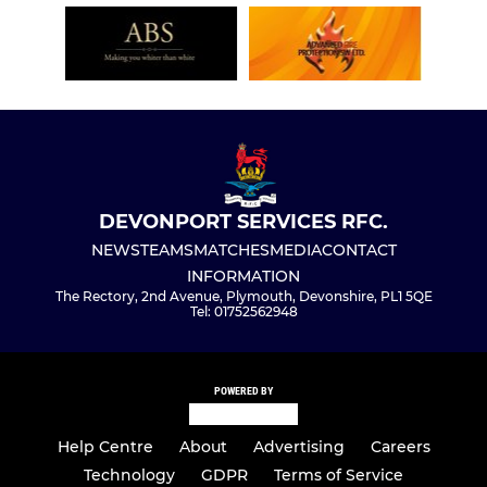
DEVONPORT SERVICES RFC.
NEWS
TEAMS
MATCHES
MEDIA
CONTACT
INFORMATION
The Rectory, 2nd Avenue, Plymouth, Devonshire, PL1 5QE
Tel: 01752562948
POWERED BY
Help Centre
About
Advertising
Careers
Technology
GDPR
Terms of Service