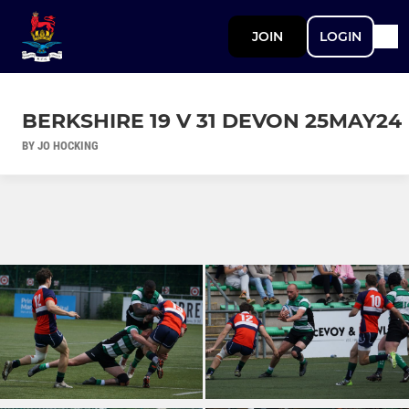
JOIN
LOGIN
BERKSHIRE 19 V 31 DEVON 25MAY24
BY JO HOCKING