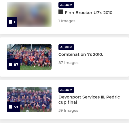
Under 15
ALBUM
Finn Brooker U7's 2010
Under 14
1 Images
1
Under 13
ALBUM
MINI
Combination 7s 2010.
Under 12
87 Images
87
Under 11
Under 10
ALBUM
Devonport Services III, Pedric
cup final
Under 9
59
59 Images
Under 8