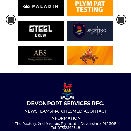
DEVONPORT SERVICES RFC.
NEWS
TEAMS
MATCHES
MEDIA
CONTACT
INFORMATION
The Rectory, 2nd Avenue, Plymouth, Devonshire, PL1 5QE
Tel: 01752562948