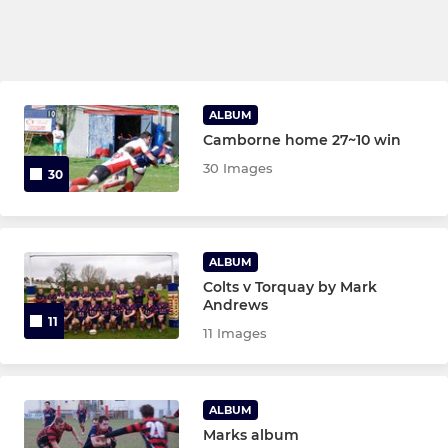
ALBUM
Camborne home 27~10 win
30 Images
30
ALBUM
Colts v Torquay by Mark
Andrews
11
11 Images
ALBUM
Marks album