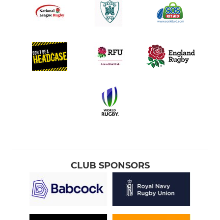
CLUB SPONSORS