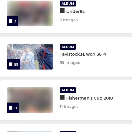
Under 6,7
ALBUM
Under8s
3 Images
3
ALBUM
Tavistock.H. won 36~7
59 Images
59
ALBUM
Fisherman's Cup 2010
11 Images
11