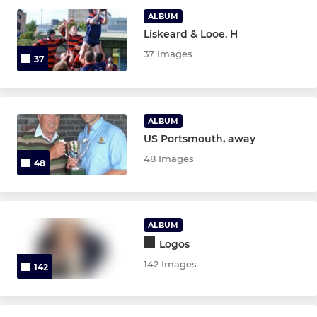
ALBUM
Liskeard & Looe. H
LADIES
37 Images
37
Ladies XV
Under 18 Girls
ALBUM
US Portsmouth, away
JUNIOR
48 Images
48
Under 16 Girls.
Under 14 Girls.
ALBUM
Logos
Under 12 Girls
142 Images
142
Under 16