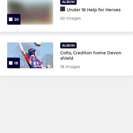
ALBUM
Under 16 Help for Heroes
20 Images
20
ALBUM
Colts, Crediton home Devon
shield
18
18 Images