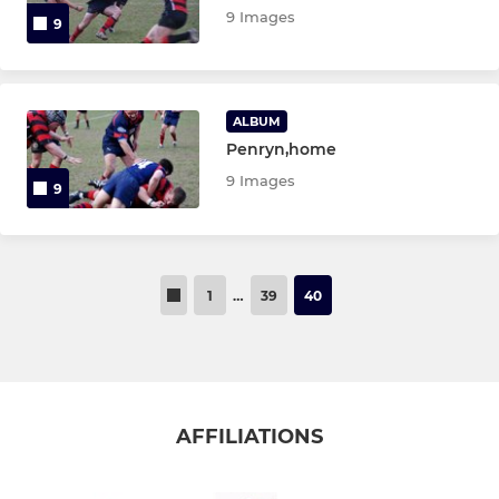
9 Images
9
ALBUM
Penryn,home
9 Images
9
1
…
39
40
AFFILIATIONS