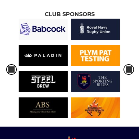
CLUB SPONSORS