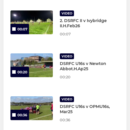
VIDEO
2. DSRFC II v Ivybridge
II.H.Feb26
00:07
00:07
VIDEO
DSRFC U16s v Newton
Abbot.H.Ap25
00:20
00:20
VIDEO
DSRFC U16s v OPMU16s,
Mar25
00:36
00:36