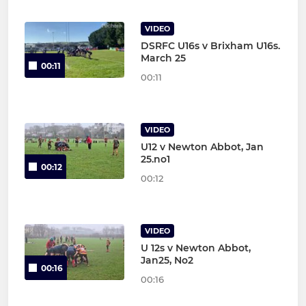
VIDEO
DSRFC U16s v Brixham U16s.
March 25
00:11
00:11
VIDEO
U12 v Newton Abbot, Jan
25.no1
00:12
00:12
VIDEO
U 12s v Newton Abbot,
Jan25, No2
00:16
00:16