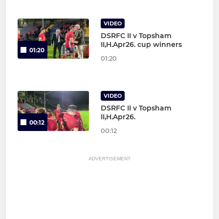
VIDEO
DSRFC II v Topsham
II,H.Apr26. cup winners
01:20
01:20
VIDEO
DSRFC II v Topsham
II,H.Apr26.
00:12
00:12
ADVERTISEMENT