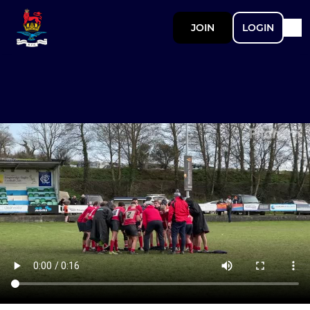
JOIN
LOGIN