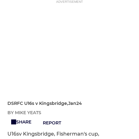
ADVERTISEMENT
DSRFC U16s v Kingsbridge,Jan24
BY MIKE YEATS
SHARE
REPORT
U16sv Kingsbridge, Fisherman's cup,