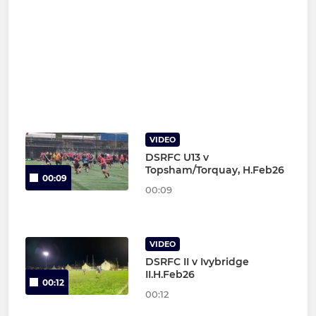
VIDEO
DSRFC U13 v
Topsham/Torquay, H.Feb26
00:09
00:09
VIDEO
DSRFC II v Ivybridge
II.H.Feb26
00:12
00:12