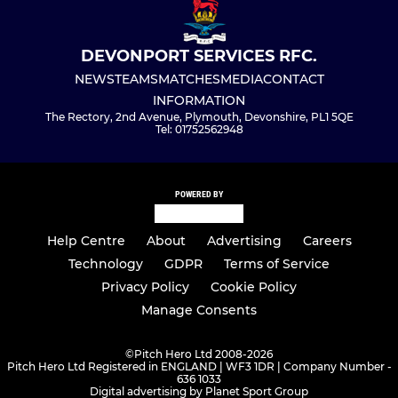
DEVONPORT SERVICES RFC.
NEWS
TEAMS
MATCHES
MEDIA
CONTACT
INFORMATION
The Rectory, 2nd Avenue, Plymouth, Devonshire, PL1 5QE
Tel: 01752562948
POWERED BY
Help Centre
About
Advertising
Careers
Technology
GDPR
Terms of Service
Privacy Policy
Cookie Policy
Manage Consents
©
Pitch Hero Ltd 2008-2026
Pitch Hero Ltd Registered in ENGLAND | WF3 1DR | Company Number -
636 1033
Digital advertising by Planet Sport Group