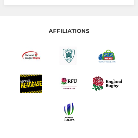
AFFILIATIONS