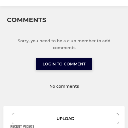
COMMENTS
Sorry, you need to be a club member to add
comments
LOGIN TO COMMENT
No comments
UPLOAD
RECENT VIDEOS