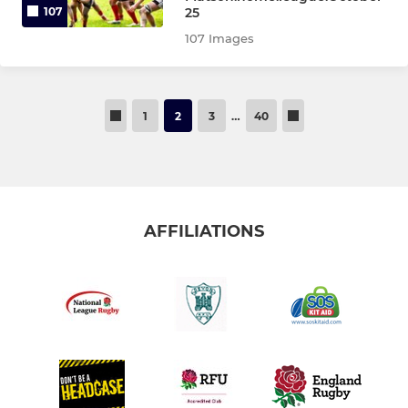
25
107
107 Images
1
2
3
…
40
AFFILIATIONS