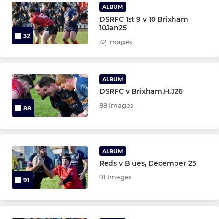
Under 6,7
ALBUM
DSRFC 1st 9 v 10 Brixham
10Jan25
32
32 Images
ALBUM
DSRFC v Brixham.H.J26
88 Images
88
ALBUM
Reds v Blues, December 25
91 Images
91