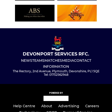
DEVONPORT SERVICES RFC.
NEWS
TEAMS
MATCHES
MEDIA
CONTACT
INFORMATION
The Rectory, 2nd Avenue, Plymouth, Devonshire, PL1 5QE
Tel: 01752562948
POWERED BY
Help Centre
About
Advertising
Careers