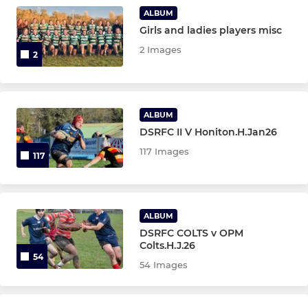
Under 15
ALBUM
Girls and ladies players misc
Under 14
2 Images
2
Under 13
ALBUM
MINI
DSRFC II V Honiton.H.Jan26
Under 12
117 Images
117
Under 11
Under 10
ALBUM
DSRFC COLTS v OPM
Under 9
Colts.H.J.26
54
54 Images
Under 8