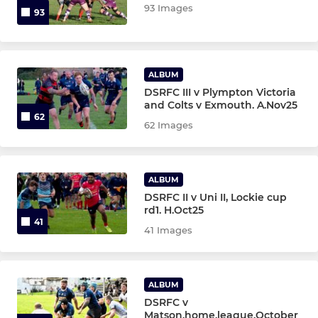
93 Images
93
ALBUM
DSRFC III v Plympton Victoria
and Colts v Exmouth. A.Nov25
62
62 Images
ALBUM
DSRFC II v Uni II, Lockie cup
rd1. H.Oct25
41
41 Images
ALBUM
DSRFC v
Matson.home.league.October