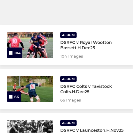
ALBUM
DSRFC v Royal Wootton
Bassett.H.Dec25
104
104 Images
ALBUM
DSRFC Colts v Tavistock
Colts.H.Dec25
66
66 Images
ALBUM
DSRFC v Launceston.H.Nov25