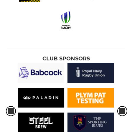
CLUB SPONSORS