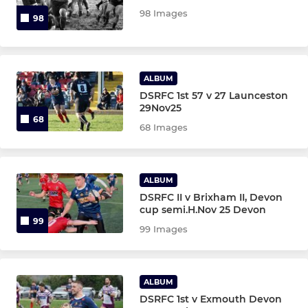
98 Images
98
ALBUM
DSRFC 1st 57 v 27 Launceston
29Nov25
68
68 Images
ALBUM
DSRFC II v Brixham II, Devon
cup semi.H.Nov 25 Devon
99
99 Images
ALBUM
DSRFC 1st v Exmouth Devon