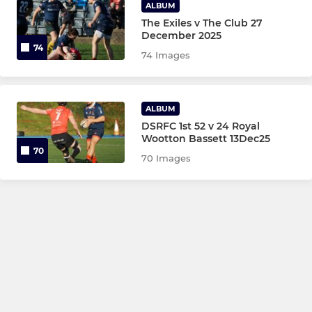
ALBUM
The Exiles v The Club 27
December 2025
74
74 Images
ALBUM
DSRFC 1st 52 v 24 Royal
Wootton Bassett 13Dec25
70
70 Images