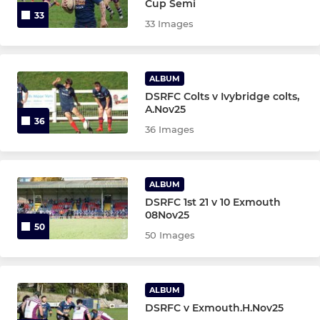
Cup Semi
33
33 Images
ALBUM
DSRFC Colts v Ivybridge colts,
A.Nov25
36
36 Images
ALBUM
DSRFC 1st 21 v 10 Exmouth
08Nov25
50
50 Images
ALBUM
DSRFC v Exmouth.H.Nov25