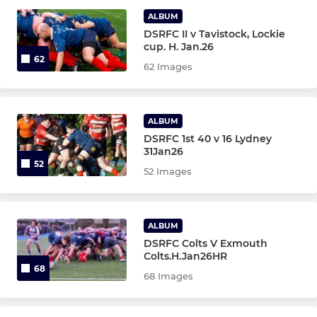
ALBUM
DSRFC II v Tavistock, Lockie
LADIES
cup. H. Jan.26
62
62 Images
Ladies XV
Under 18 Girls
ALBUM
DSRFC 1st 40 v 16 Lydney
31Jan26
JUNIOR
52
52 Images
Under 16 Girls.
Under 14 Girls.
ALBUM
DSRFC Colts V Exmouth
Under 12 Girls
Colts.H.Jan26HR
68
68 Images
Under 16